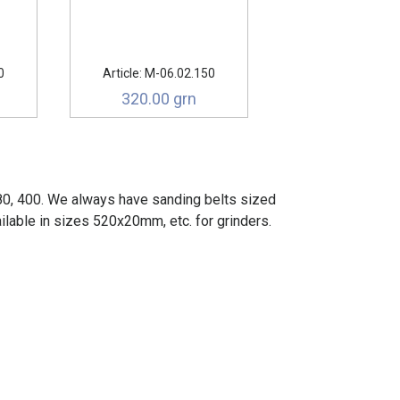
0
Article: М-06.02.150
320.00 grn
180, 400. We always have sanding belts sized
lable in sizes 520x20mm, etc. for grinders.