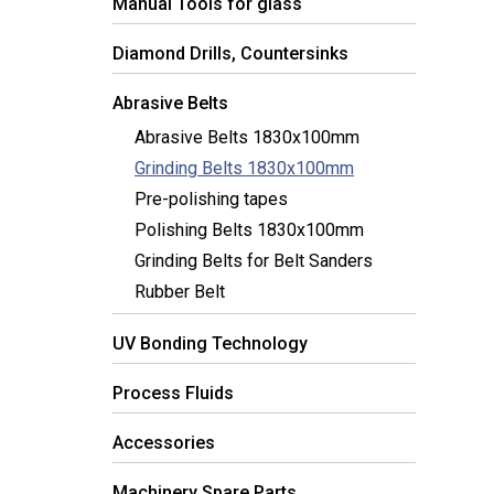
Manual Tools for glass
Diamond Drills, Countersinks
Abrasive Belts
Abrasive Belts 1830x100mm
Grinding Belts 1830x100mm
Pre-polishing tapes
Polishing Belts 1830x100mm
Grinding Belts for Belt Sanders
Rubber Belt
UV Bonding Technology
Process Fluids
Accessories
Machinery Spare Parts