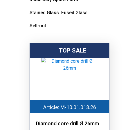
Stained Glass. Fused Glass
Sell-out
TOP SALE
Article: M-10.01.013.26
Diamond core drill Ø 26mm