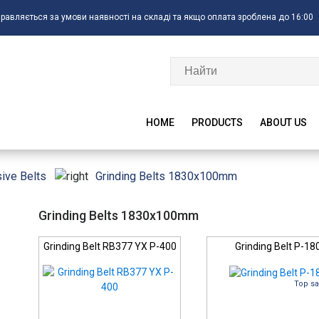
правляється за умови наявності на складі та якщо оплата зроблена до 16:00
HOME
PRODUCTS
ABOUT US
Grinding Belts 1830x100mm
ive Belts
Grinding Belts 1830x100mm
Grinding Belt RB377 YX P-400
Grinding Belt P-18
Top sa