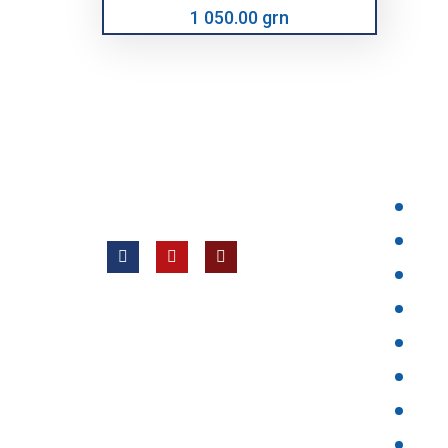
1 050.00 grn
НАШІ 
Всі права захищені © 2012 —
ТОВ «Євротех, Лтд ВК»
Hom
Prod
Abou
New
faq
Pric
Cont
{arti