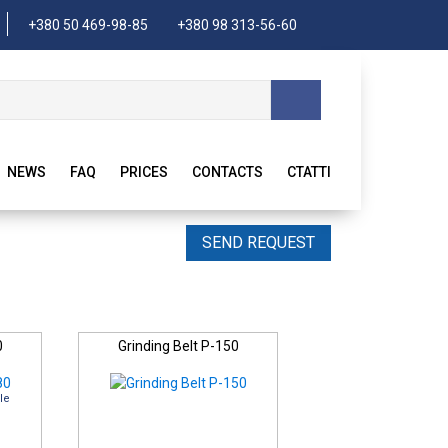
+380 50 469-98-85
+380 98 313-56-60
NEWS
FAQ
PRICES
CONTACTS
CTATTI
SEND REQUEST
0
Grinding Belt P-150
le