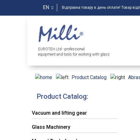
EN
Відправка товару в день оплати! Товар від
EUROTEH Ltd - professional
equipment and tools for working with glass
Product Catalog
Abras
Product Catalog:
Vacuum and lifting gear
Glass Machinery