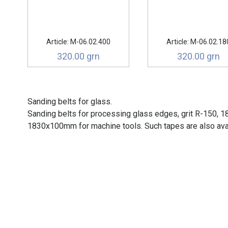
Article: М-06.02.400
Article: М-06.02.18
320.00 grn
320.00 grn
Sanding belts for glass.
Sanding belts for processing glass edges, grit R-150, 
1830x100mm for machine tools. Such tapes are also avai