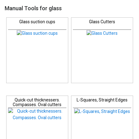
Manual Tools for glass
Glass suction cups
Glass Cutters
Quick-cut thicknessers.
L-Squares, Straight Edges
Compasses. Oval cutters