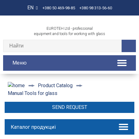
EN
+380 50 469-98-85
+380 98 313-56-60
EUROTEH Ltd - professional
equipment and tools for working with glass
Меню
Product Catalog
Manual Tools for glass
SEND REQUEST
Каталог продукциї