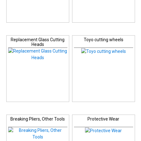
Replacement Glass Cutting
Toyo cutting wheels
Heads
Breaking Pliers, Other Tools
Protective Wear