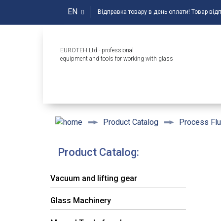
EN
Відправка товару в день оплати! Товар від
EUROTEH Ltd - professional
equipment and tools for working with glass
Product Catalog
Process Flu
Product Catalog:
Vacuum and lifting gear
Glass Machinery