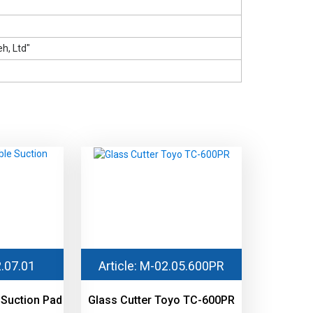
h, Ltd"
2.07.01
Article: М-02.05.600PR
 Suction Pad
Glass Cutter Toyo TC-600PR