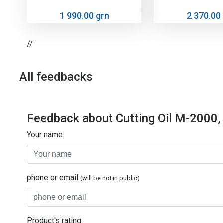
1 990.00 grn
2 370.00
//
All feedbacks
Feedback about Cutting Oil M-2000,
Your name
phone or email
(will be not in public)
Product's rating