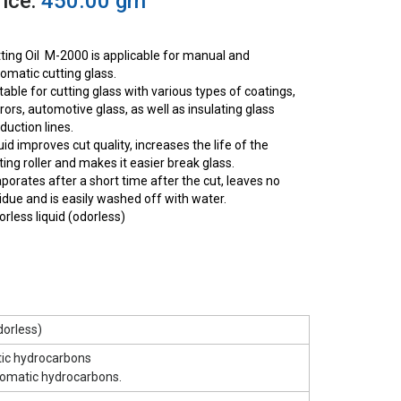
rice:
450.00 grn
ting Oil M-2000 is applicable for manual and
omatic cutting glass.
table for cutting glass with various types of coatings,
rors, automotive glass, as well as insulating glass
duction lines.
uid improves cut quality, increases the life of the
ting roller and makes it easier break glass.
porates after a short time after the cut, leaves no
idue and is easily washed off with water.
orless liquid (odorless)
dorless)
tic hydrocarbons
romatic hydrocarbons.