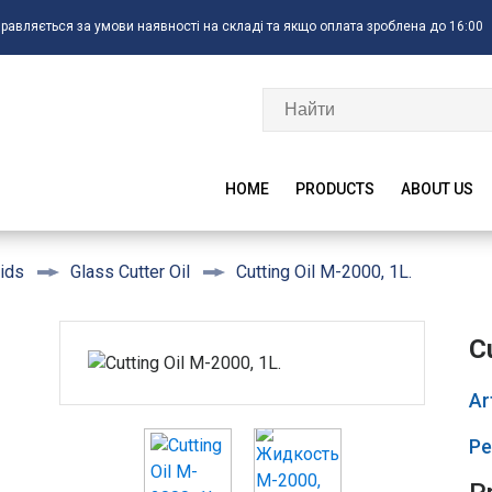
правляється за умови наявності на складі та якщо оплата зроблена до 16:00
HOME
PRODUCTS
ABOUT US
Cutting Oil M-2000, 1L.
ids
Glass Cutter Oil
C
Ar
Ре