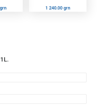
 grn
1 240.00 grn
 1L.