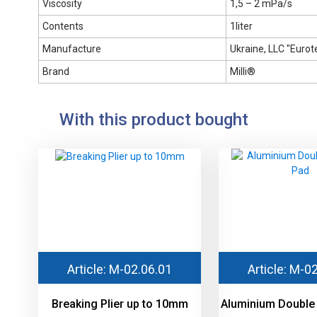
Viscosity
1,5 – 2 mPa/s
Contents
1liter
Manufacture
Ukraine, LLC "Eurote
Brand
Milli®
With this product bought
Article: М-02.06.01
Article: М-0
Breaking Plier up to 10mm
Aluminium Double