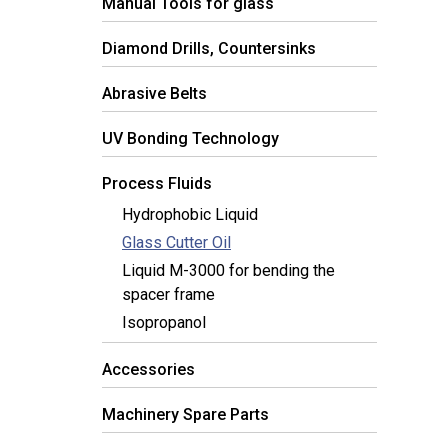
Manual Tools for glass
Diamond Drills, Countersinks
Abrasive Belts
UV Bonding Technology
Process Fluids
Hydrophobic Liquid
Glass Cutter Oil
Liquid M-3000 for bending the
spacer frame
Isopropanol
Accessories
Machinery Spare Parts