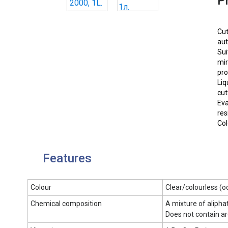
P
Cut
aut
Sui
mir
pro
Liq
cut
Eva
res
Col
Features
Colour
Сlear/colourless (o
Chemical composition
A mixture of alipha
Does not contain a