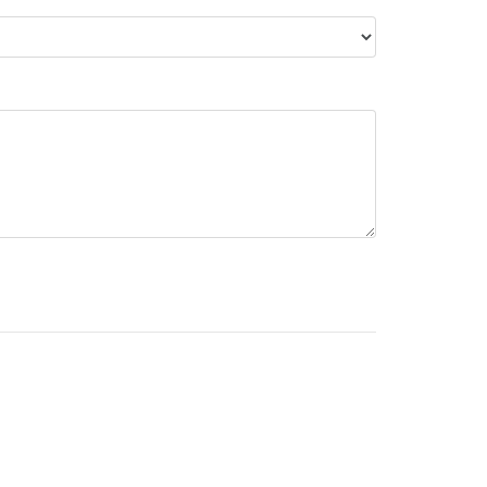
НАШІ КОНТАКТИ