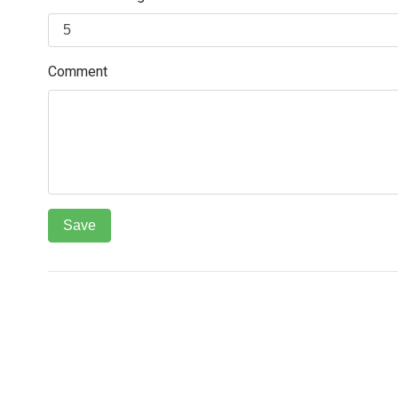
Comment
РОЗДІЛИ
ТЕЛЕФОНИ ПІДТРИМКИ