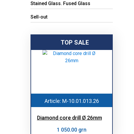
Stained Glass. Fused Glass
Sell-out
TOP SALE
Article: M-10.01.013.26
Diamond core drill Ø 26mm
1 050.00 grn