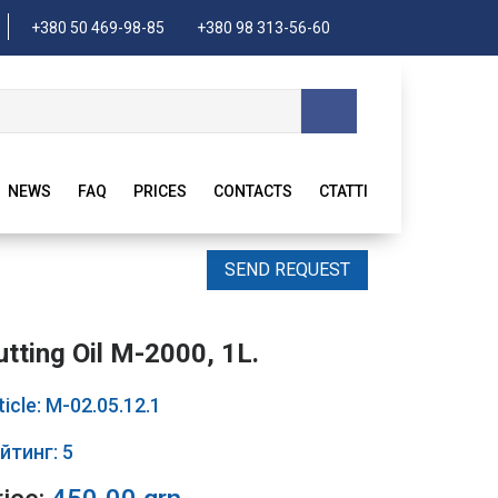
+380 50 469-98-85
+380 98 313-56-60
NEWS
FAQ
PRICES
CONTACTS
CTATTI
SEND REQUEST
utting Oil M-2000, 1L.
ticle: М-02.05.12.1
йтинг: 5